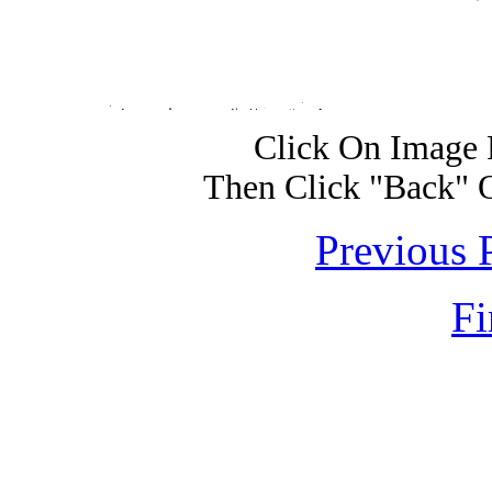
Click On Image 
Then Click "Back" 
Previous 
Fi