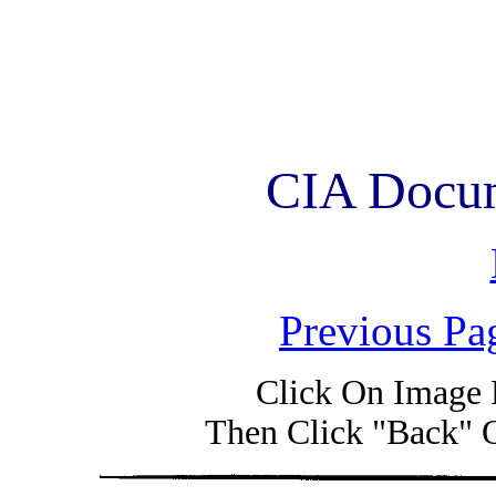
CIA Docum
Previous Pa
Click On Image 
Then Click "Back" 