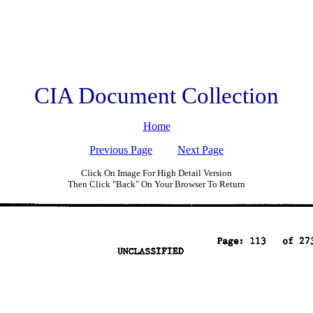
CIA Document Collection
Home
Previous Page
Next Page
Click On Image For High Detail Version
Then Click "Back" On Your Browser To Return