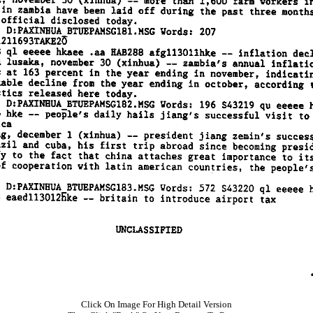
Click On Image For High Detail Version