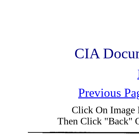
CIA Docum
Previous Pa
Click On Image 
Then Click "Back" 