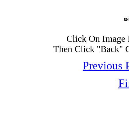
Click On Image 
Then Click "Back" 
Previous 
Fi