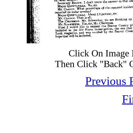
Click On Image 
Then Click "Back" 
Previous 
Fi