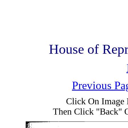
House of Repr
Previous Pa
Click On Image 
Then Click "Back" 