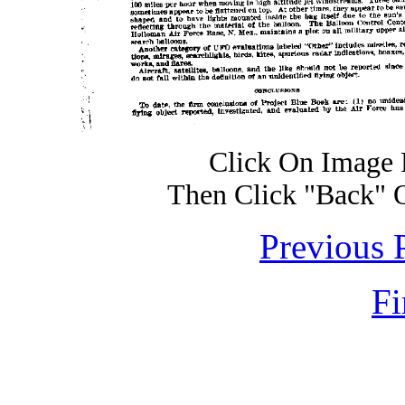
Click On Image 
Then Click "Back" 
Previous 
Fi