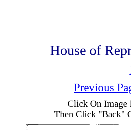
House of Repr
Previous Pa
Click On Image 
Then Click "Back" 