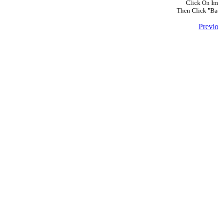
Click On Im
Then Click "Ba
Previ