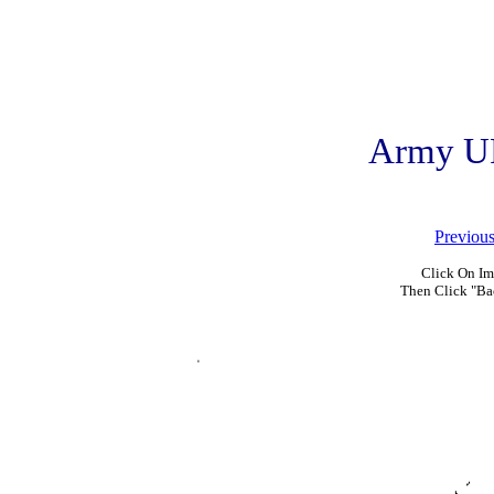
Army U
Previou
Click On Im
Then Click "Ba