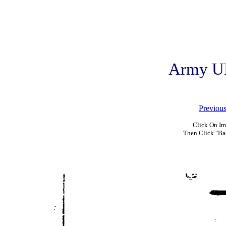
Army U
Previou
Click On Im
Then Click "Ba