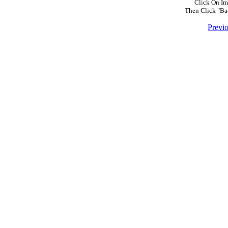
Click On Im
Then Click "Ba
Previ