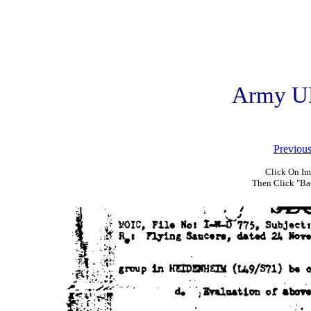
Army U
Previou
Click On Im
Then Click "Ba