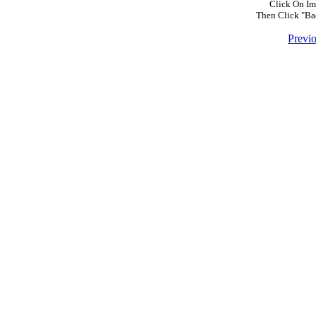
Click On Im
Then Click "Ba
Previ