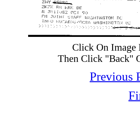
Click On Image 
Then Click "Back" 
Previous 
Fi