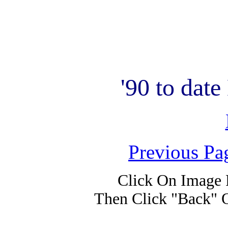
'90 to dat
Previous Pa
Click On Image 
Then Click "Back" 