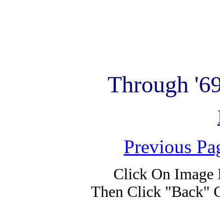
Through '6
Previous Pa
Click On Image 
Then Click "Back" 