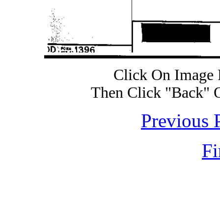
Click On Image 
Then Click "Back" 
Previous 
Fi