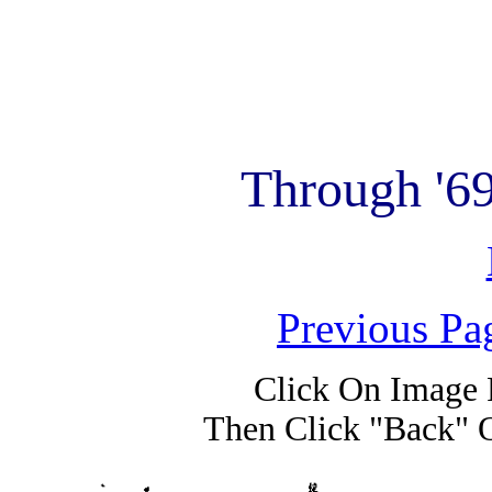
Through '6
Previous Pa
Click On Image 
Then Click "Back" 