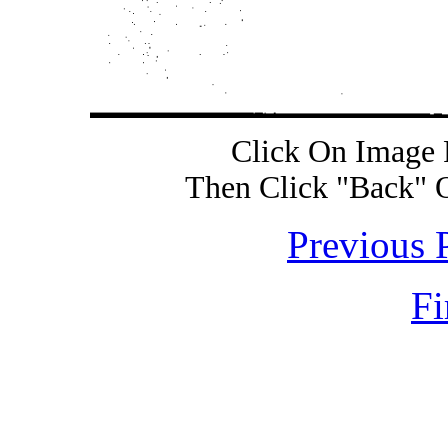
Click On Image 
Then Click "Back" 
Previous 
Fi