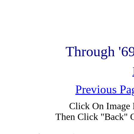
Through '6
Previous Pa
Click On Image 
Then Click "Back" 