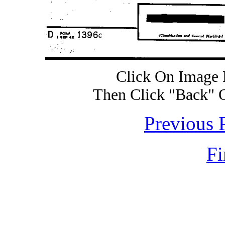
Click On Image 
Then Click "Back" 
Previous 
Fi