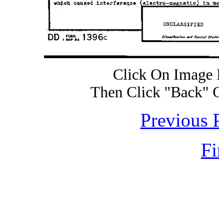
Click On Image 
Then Click "Back" 
Previous 
Fi