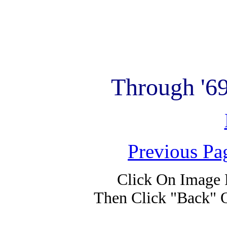
Through '6
Previous Pa
Click On Image 
Then Click "Back" 