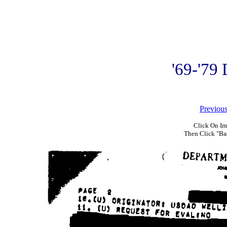
'69-'79
Previou
Click On Im
Then Click "Ba