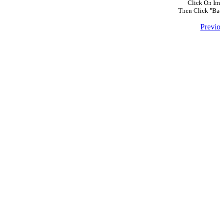
Click On Im
Then Click "Ba
Previ