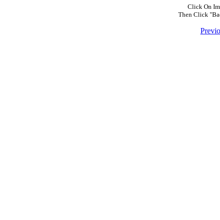
Click On Im
Then Click "Ba
Previ