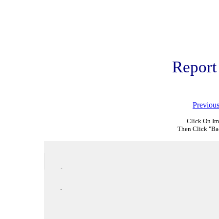
Report
Previou
Click On Im
Then Click "Ba