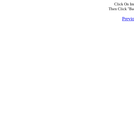
Click On Im
Then Click "Ba
Previ