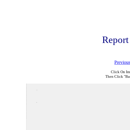
Report
Previou
Click On Im
Then Click "Ba