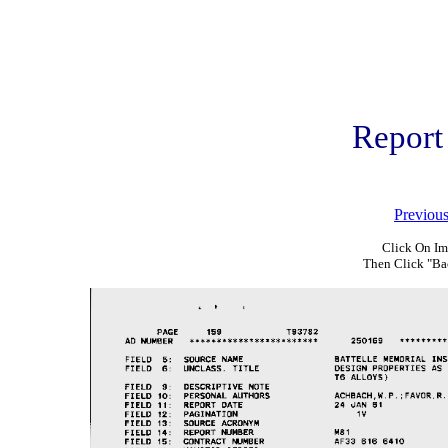
Report
Previou
Click On Im
Then Click "Ba