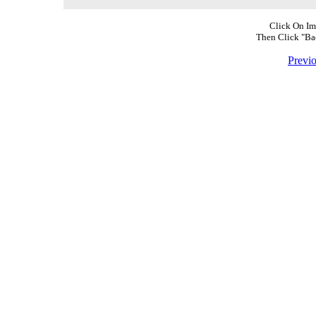
Click On Im
Then Click "Ba
Previ