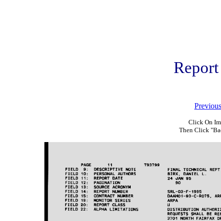
Report
Previou
Click On Im
Then Click "Ba