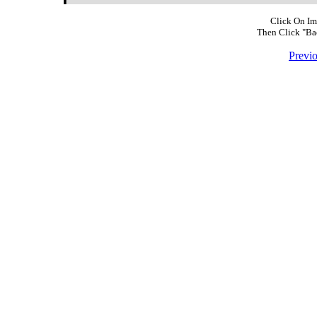
Click On Im
Then Click "Ba
Previ