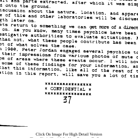
Click On Image For High Detail Version