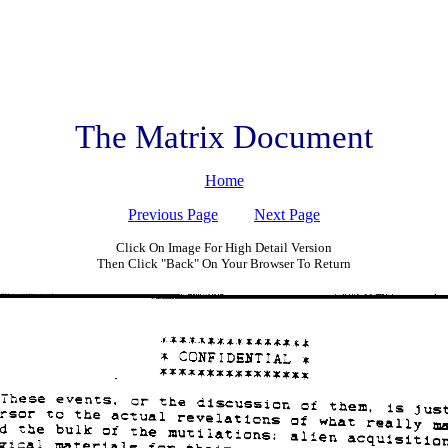
The Matrix Document
Home
Previous Page
Next Page
Click On Image For High Detail Version
Then Click "Back" On Your Browser To Return