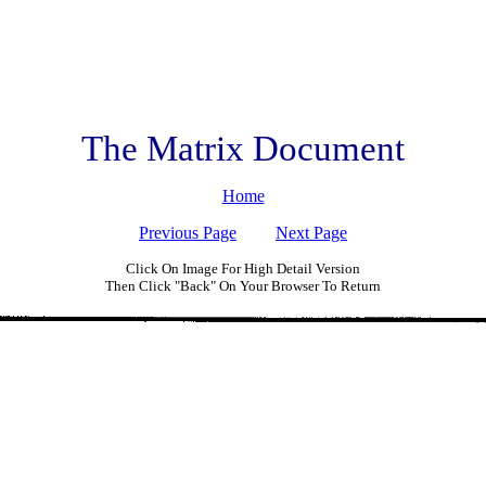
The Matrix Document
Home
Previous Page
Next Page
Click On Image For High Detail Version
Then Click "Back" On Your Browser To Return