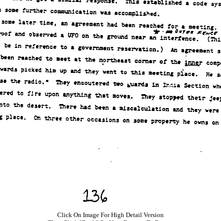
Click On Image For High Detail Version