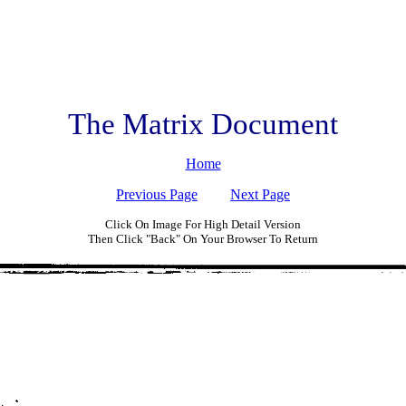
The Matrix Document
Home
Previous Page
Next Page
Click On Image For High Detail Version
Then Click "Back" On Your Browser To Return