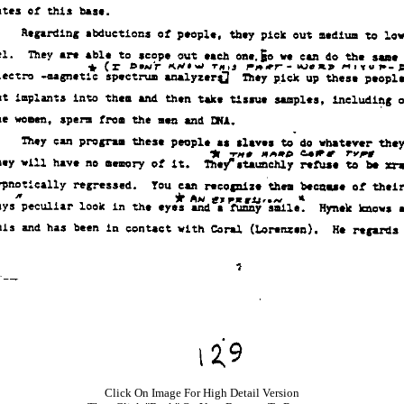
Click On Image For High Detail Version