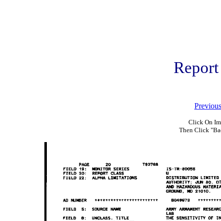
Report
Previou
Click On Im
Then Click "Ba