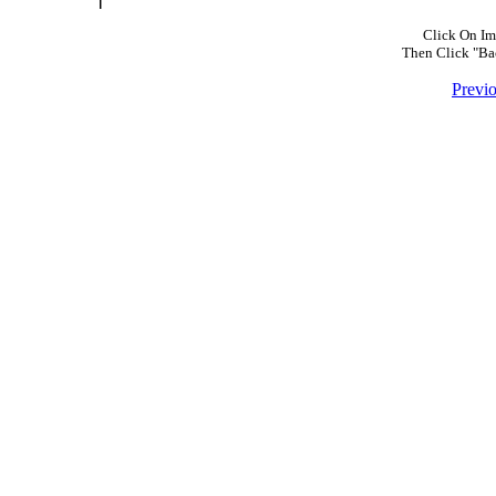
Click On Im
Then Click "Ba
Previ