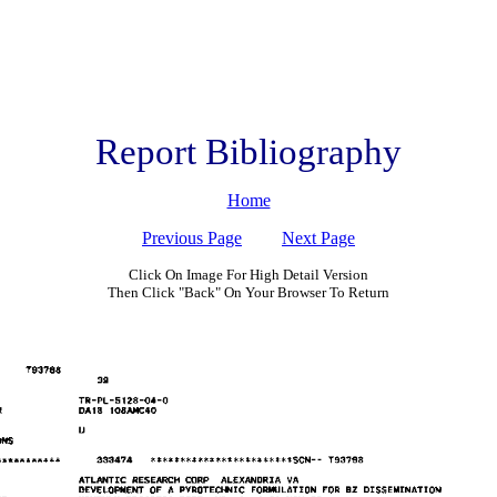
Report Bibliography
Home
Previous Page
Next Page
Click On Image For High Detail Version
Then Click "Back" On Your Browser To Return