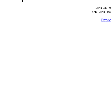
Click On Im
Then Click "Ba
Previ