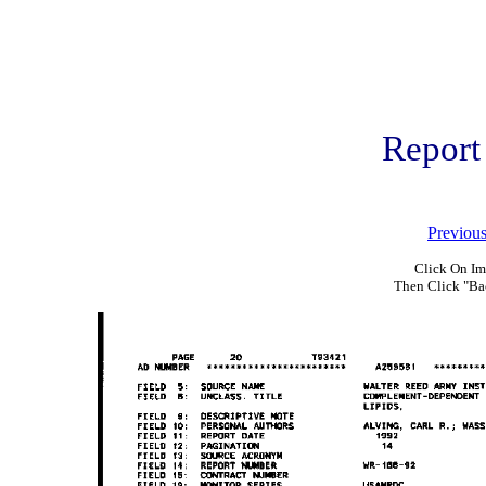
Report
Previou
Click On Im
Then Click "Ba